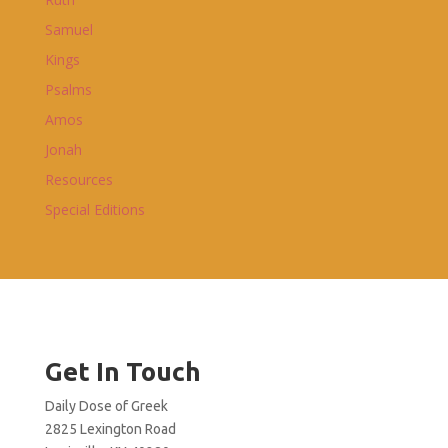
Samuel
Kings
Psalms
Amos
Jonah
Resources
Special Editions
Get In Touch
Daily Dose of Greek
2825 Lexington Road