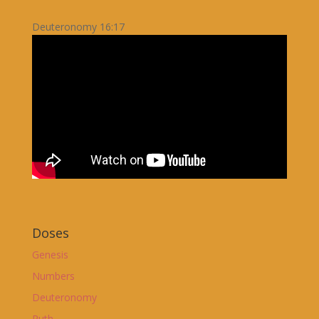
Deuteronomy 16:17
Doses
Genesis
Numbers
Deuteronomy
Ruth