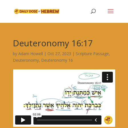
Deuteronomy 16:17
by
Adam Howell
|
Oct 27, 2023
|
Scripture Passage
,
Deuteronomy
,
Deuteronomy 16