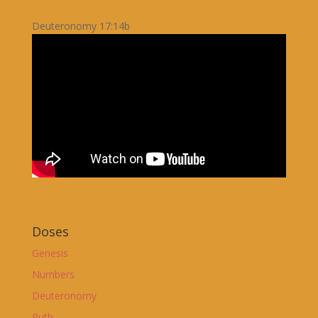
Deuteronomy 17:14b
Doses
Genesis
Numbers
Deuteronomy
Ruth