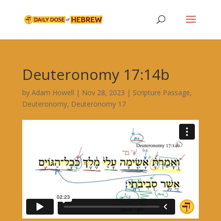
Deuteronomy 17:14b
by
Adam Howell
|
Nov 28, 2023
|
Scripture Passage
,
Deuteronomy
,
Deuteronomy 17