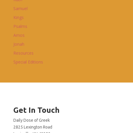
Samuel
Kings
Psalms
Amos
Jonah
Resources
Special Editions
Get In Touch
Daily Dose of Greek
2825 Lexington Road