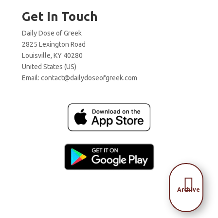
Get In Touch
Daily Dose of Greek
2825 Lexington Road
Louisville, KY 40280
United States (US)
Email:
contact@dailydoseofgreek.com

Archive