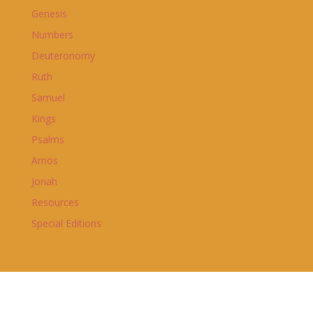
Genesis
Numbers
Deuteronomy
Ruth
Samuel
Kings
Psalms
Amos
Jonah
Resources
Special Editions