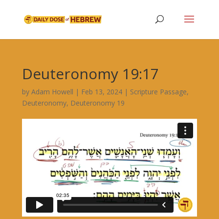
Deuteronomy 19:17
by
Adam Howell
|
Feb 13, 2024
|
Scripture Passage
,
Deuteronomy
,
Deuteronomy 19