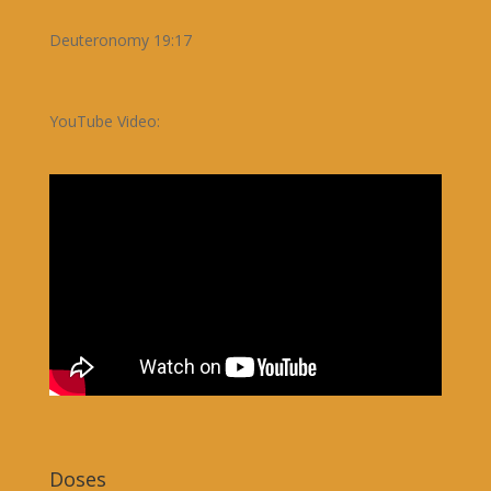
Deuteronomy 19:17
YouTube Video:
Doses