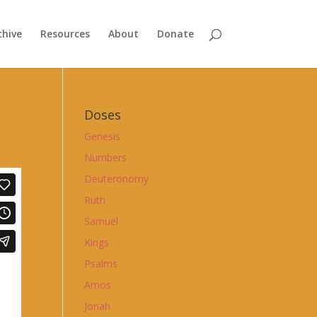
chive
Resources
About
Donate
Doses
Genesis
Numbers
Deuteronomy
Ruth
Samuel
Kings
Psalms
Amos
Jonah