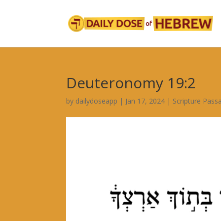
Deuteronomy 19:2
by
dailydoseapp
|
Jan 17, 2024
|
Scripture Pass