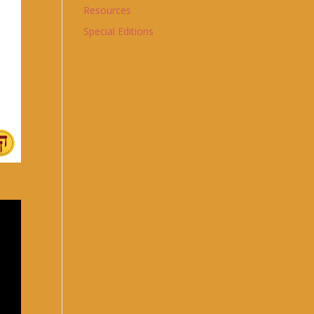
Resources
Special Editions