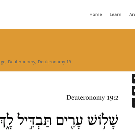
Home
Learn
Ar
age
,
Deuteronomy
,
Deuteronomy 19