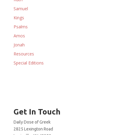
Samuel
Kings
Psalms
Amos
Jonah
Resources
Special Editions
Get In Touch
Daily Dose of Greek
2825 Lexington Road