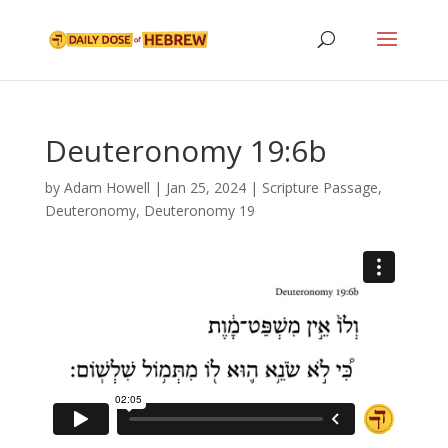
Deuteronomy 19:6b
by
Adam Howell
|
Jan 25, 2024
|
Scripture Passage
,
Deuteronomy
,
Deuteronomy 19