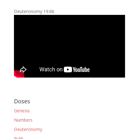
Deuteronomy 19:6b
Doses
Genesis
Numbers
Deuteronomy
Ruth