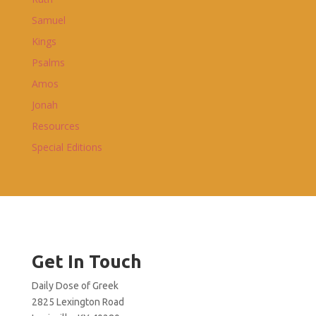
Samuel
Kings
Psalms
Amos
Jonah
Resources
Special Editions
Get In Touch
Daily Dose of Greek
2825 Lexington Road