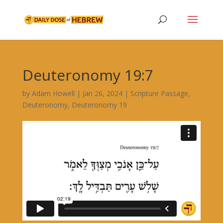
Deuteronomy 19:7
by
Adam Howell
|
Jan 26, 2024
|
Scripture Passage
,
Deuteronomy
,
Deuteronomy 19