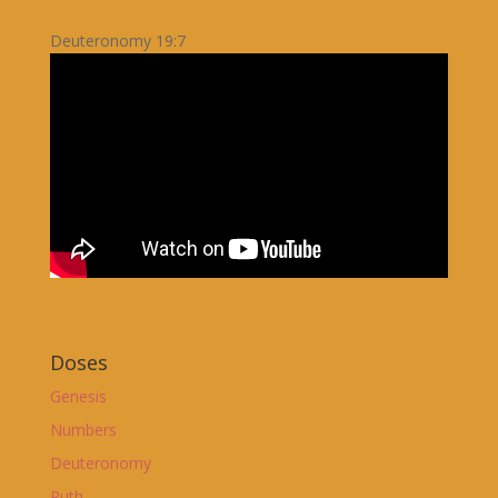
Deuteronomy 19:7
Doses
Genesis
Numbers
Deuteronomy
Ruth