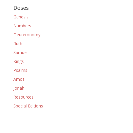
Doses
Genesis
Numbers
Deuteronomy
Ruth
Samuel
Kings
Psalms
Amos
Jonah
Resources
Special Editions