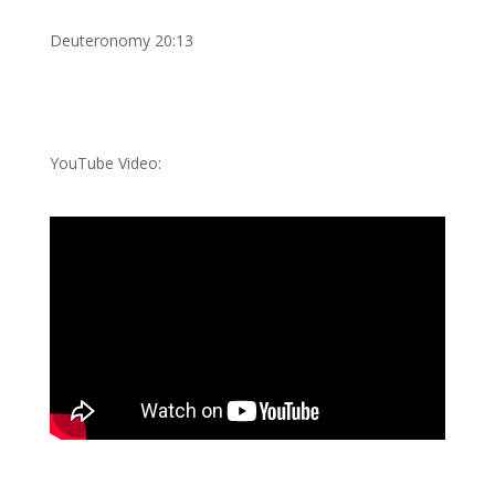
Deuteronomy 20:13
YouTube Video: