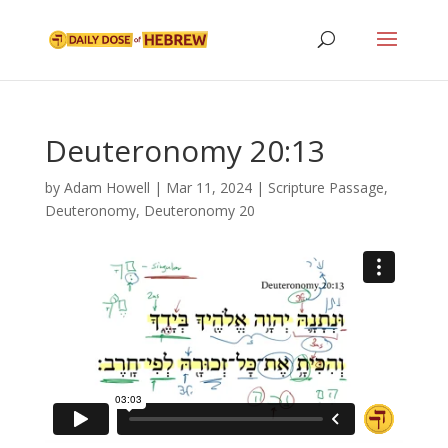
Deuteronomy 20:13
by
Adam Howell
|
Mar 11, 2024
|
Scripture Passage
,
Deuteronomy
,
Deuteronomy 20