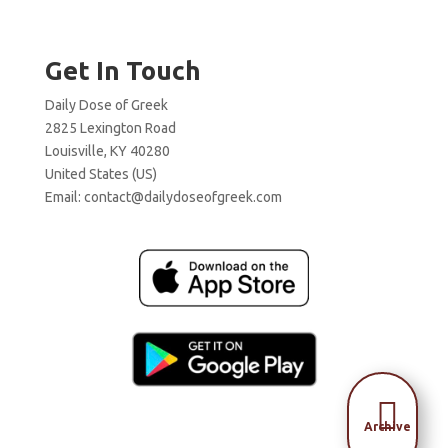
Get In Touch
Daily Dose of Greek
2825 Lexington Road
Louisville, KY 40280
United States (US)
Email:
contact@dailydoseofgreek.com

Archive