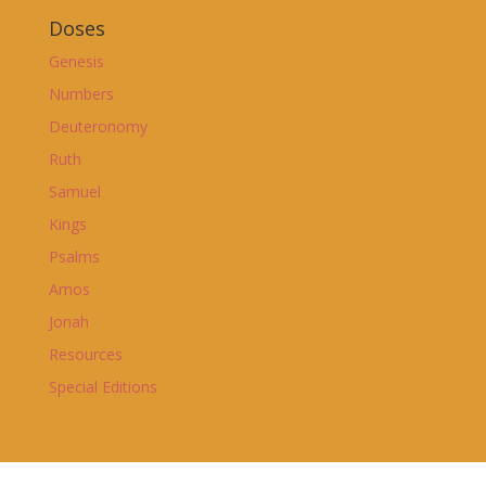
Doses
Genesis
Numbers
Deuteronomy
Ruth
Samuel
Kings
Psalms
Amos
Jonah
Resources
Special Editions