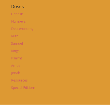
Doses
Genesis
Numbers
Deuteronomy
Ruth
Samuel
Kings
Psalms
Amos
Jonah
Resources
Special Editions