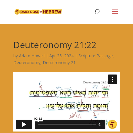
Deuteronomy 21:22
by
Adam Howell
|
Apr 25, 2024
|
Scripture Passage
,
Deuteronomy
,
Deuteronomy 21