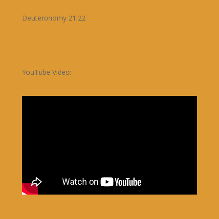
Deuteronomy 21:22
YouTube Video: