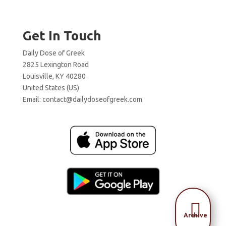
Get In Touch
Daily Dose of Greek
2825 Lexington Road
Louisville, KY 40280
United States (US)
Email:
contact@dailydoseofgreek.com

Archive