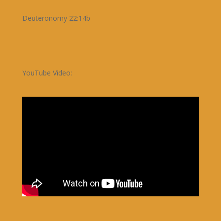
Deuteronomy 22:14b
YouTube Video: