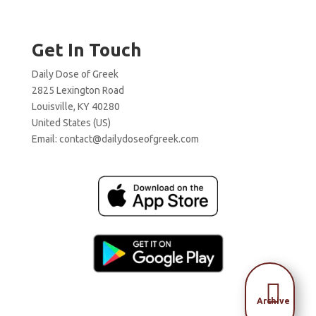
Get In Touch
Daily Dose of Greek
2825 Lexington Road
Louisville, KY 40280
United States (US)
Email:
contact@dailydoseofgreek.com

Archive