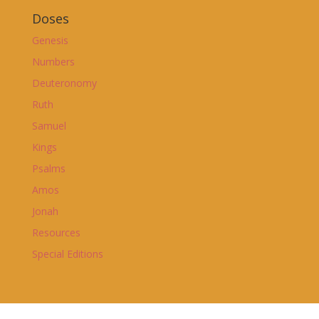
Doses
Genesis
Numbers
Deuteronomy
Ruth
Samuel
Kings
Psalms
Amos
Jonah
Resources
Special Editions