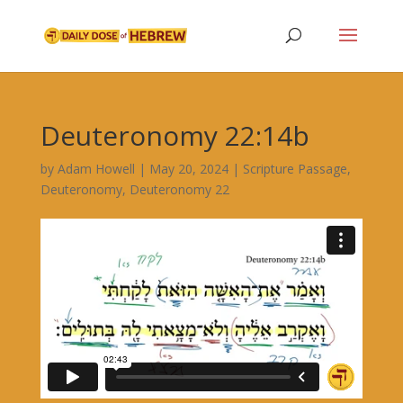
Deuteronomy 22:14b
by
Adam Howell
|
May 20, 2024
|
Scripture Passage
,
Deuteronomy
,
Deuteronomy 22