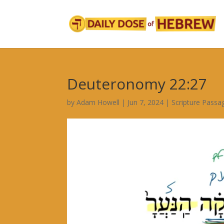
Deuteronomy 22:27
by
Adam Howell
|
Jun 7, 2024
|
Scripture Passa