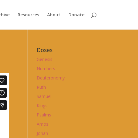
chive
Resources
About
Donate
Doses
Genesis
Numbers
Deuteronomy
Ruth
Samuel
Kings
Psalms
Amos
Jonah