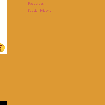
Resources
Special Editions