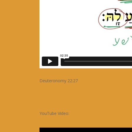
Deuteronomy 22:27
YouTube Video: