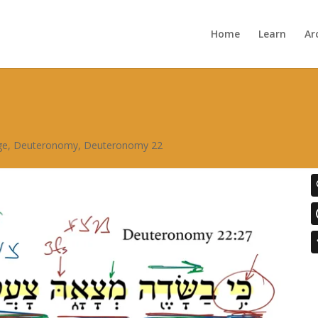
Home
Learn
Ar
ge
,
Deuteronomy
,
Deuteronomy 22