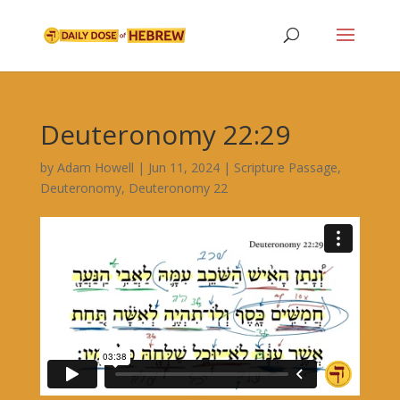
Deuteronomy 22:29
by
Adam Howell
|
Jun 11, 2024
|
Scripture Passage
,
Deuteronomy
,
Deuteronomy 22