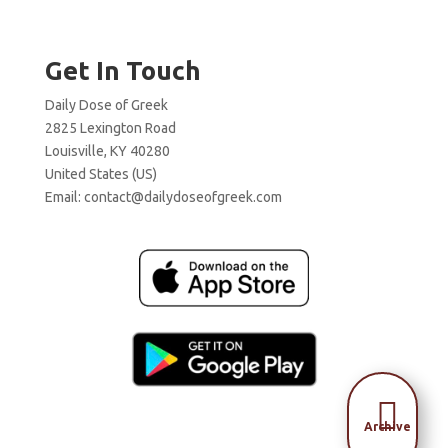
Get In Touch
Daily Dose of Greek
2825 Lexington Road
Louisville, KY 40280
United States (US)
Email:
contact@dailydoseofgreek.com

Archive