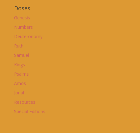
Doses
Genesis
Numbers
Deuteronomy
Ruth
Samuel
Kings
Psalms
Amos
Jonah
Resources
Special Editions