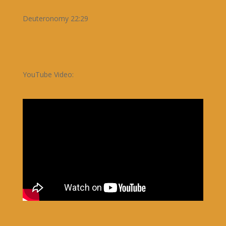
Deuteronomy 22:29
YouTube Video: