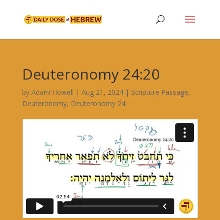
Deuteronomy 24:20
by
Adam Howell
|
Aug 21, 2024
|
Scripture Passage
,
Deuteronomy
,
Deuteronomy 24