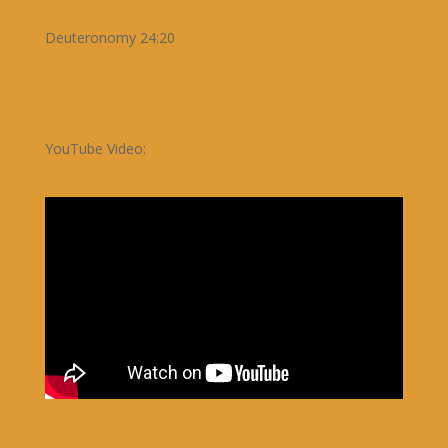
Deuteronomy 24:20
YouTube Video: