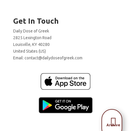
Get In Touch
Daily Dose of Greek
2825 Lexington Road
Louisville, KY 40280
United States (US)
Email:
contact@dailydoseofgreek.com

Archive