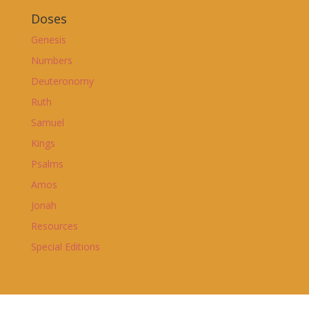
Doses
Genesis
Numbers
Deuteronomy
Ruth
Samuel
Kings
Psalms
Amos
Jonah
Resources
Special Editions