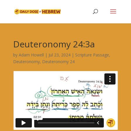
Deuteronomy 24:3a
by
Adam Howell
|
Jul 23, 2024
|
Scripture Passage
,
Deuteronomy
,
Deuteronomy 24