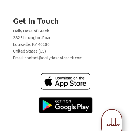
Get In Touch
Daily Dose of Greek
2825 Lexington Road
Louisville, KY 40280
United States (US)
Email:
contact@dailydoseofgreek.com

Archive