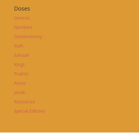
Doses
Genesis
Numbers
Deuteronomy
Ruth
Samuel
Kings
Psalms
Amos
Jonah
Resources
Special Editions