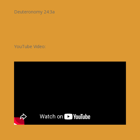
Deuteronomy 24:3a
YouTube Video: