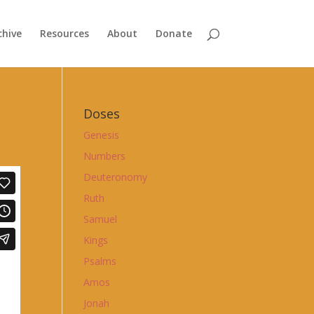
chive
Resources
About
Donate
Doses
Genesis
Numbers
Deuteronomy
Ruth
Samuel
Kings
Psalms
Amos
Jonah