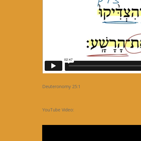
Deuteronomy 25:1
YouTube Video: