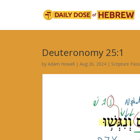
Deuteronomy 25:1
by
Adam Howell
|
Aug 26, 2024
|
Scripture Pas