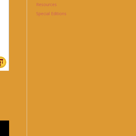
Resources
Special Editions