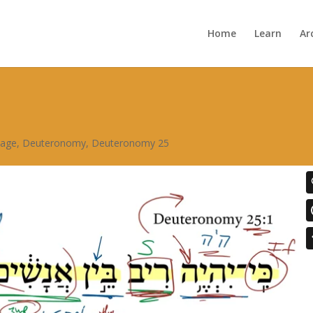
Home
Learn
Ar
sage
,
Deuteronomy
,
Deuteronomy 25