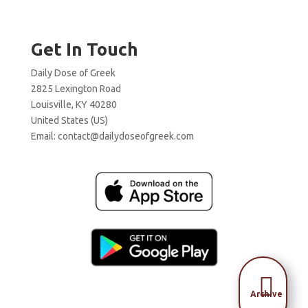
Get In Touch
Daily Dose of Greek
2825 Lexington Road
Louisville, KY 40280
United States (US)
Email:
contact@dailydoseofgreek.com

Archive