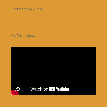
Deuteronomy 25:18
YouTube Video: