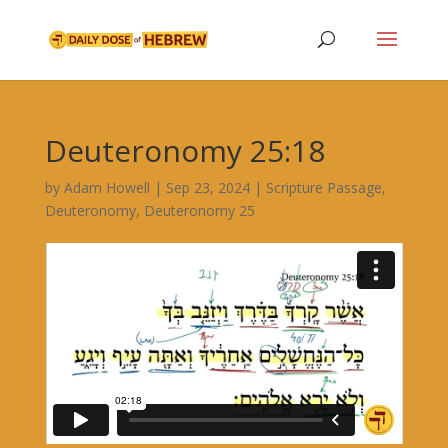
Deuteronomy 25:18
by
Adam Howell
|
Sep 23, 2024
|
Scripture Passage
,
Deuteronomy
,
Deuteronomy 25