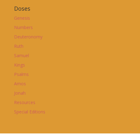
Doses
Genesis
Numbers
Deuteronomy
Ruth
Samuel
Kings
Psalms
Amos
Jonah
Resources
Special Editions