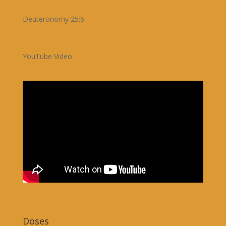
Deuteronomy 25:6
YouTube Video:
Doses