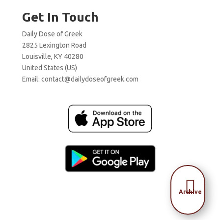
Get In Touch
Daily Dose of Greek
2825 Lexington Road
Louisville, KY 40280
United States (US)
Email:
contact@dailydoseofgreek.com

Archive