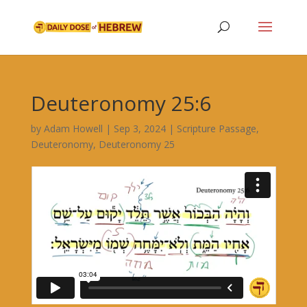
Deuteronomy 25:6
by
Adam Howell
|
Sep 3, 2024
|
Scripture Passage
,
Deuteronomy
,
Deuteronomy 25