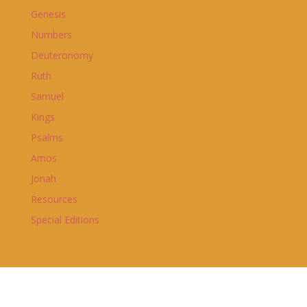
Genesis
Numbers
Deuteronomy
Ruth
Samuel
Kings
Psalms
Amos
Jonah
Resources
Special Editions