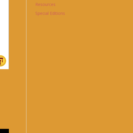
Resources
Special Editions