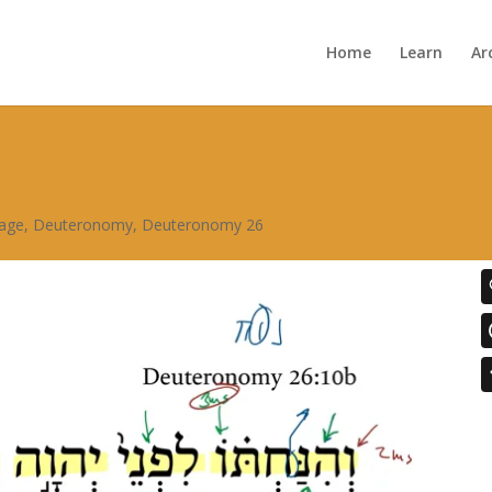
Home
Learn
Ar
sage
,
Deuteronomy
,
Deuteronomy 26