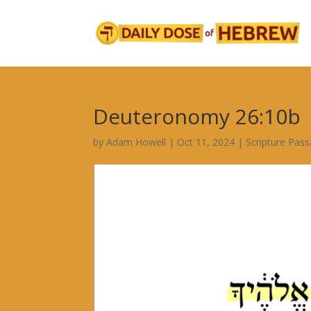
Deuteronomy 26:10b
by
Adam Howell
|
Oct 11, 2024
|
Scripture Pas