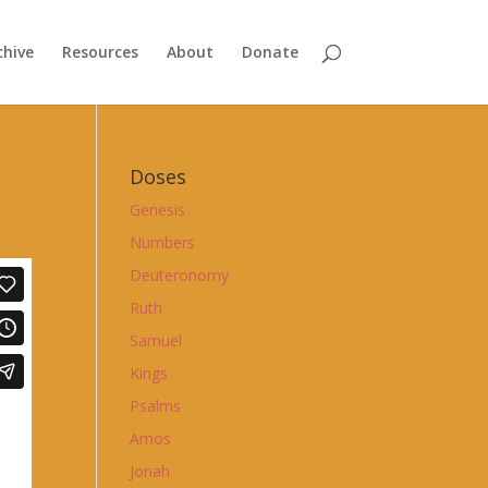
chive
Resources
About
Donate
Doses
Genesis
Numbers
Deuteronomy
Ruth
Samuel
Kings
Psalms
Amos
Jonah