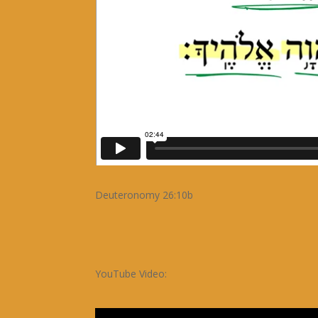
Deuteronomy 26:10b
YouTube Video: