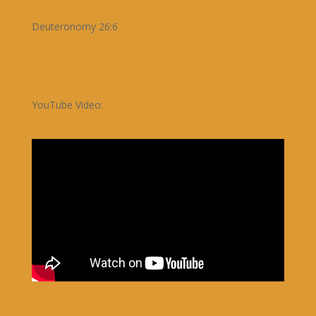
Deuteronomy 26:6
YouTube Video: