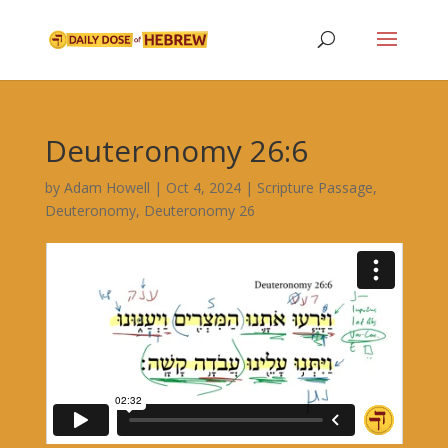
Deuteronomy 26:6
by
Adam Howell
|
Oct 4, 2024
|
Scripture Passage
,
Deuteronomy
,
Deuteronomy 26