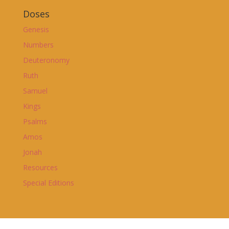
Doses
Genesis
Numbers
Deuteronomy
Ruth
Samuel
Kings
Psalms
Amos
Jonah
Resources
Special Editions