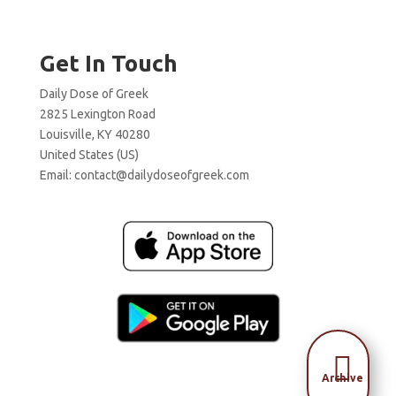
Get In Touch
Daily Dose of Greek
2825 Lexington Road
Louisville, KY 40280
United States (US)
Email:
contact@dailydoseofgreek.com

Archive