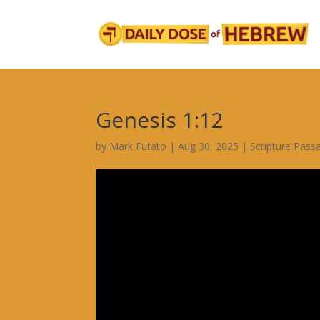
Genesis 1:12
by
Mark Futato
|
Aug 30, 2025
|
Scripture Pass