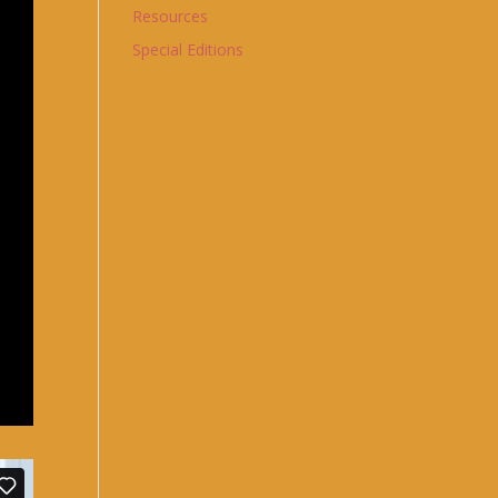
Resources
Special Editions