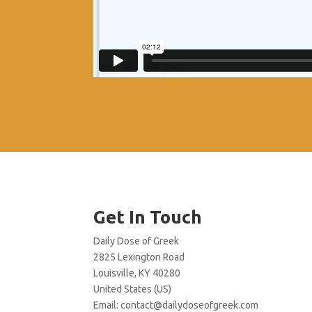
Get In Touch
Daily Dose of Greek
2825 Lexington Road
Louisville, KY 40280
United States (US)
Email:
contact@dailydoseofgreek.com