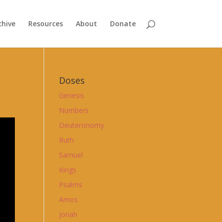
chive
Resources
About
Donate
Doses
Genesis
Numbers
Deuteronomy
Ruth
Samuel
Kings
Psalms
Amos
Jonah