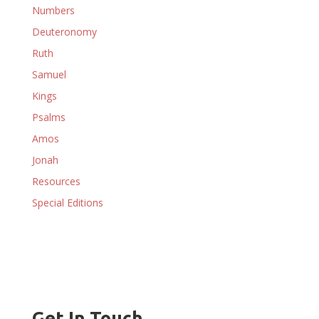
Numbers
Deuteronomy
Ruth
Samuel
Kings
Psalms
Amos
Jonah
Resources
Special Editions
Get In Touch