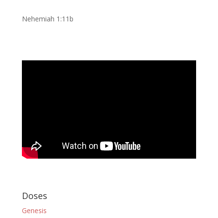
Nehemiah 1:11b
Doses
Genesis