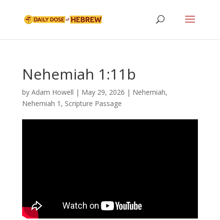
Nehemiah 1:11b
by
Adam Howell
|
May 29, 2026
|
Nehemiah
,
Nehemiah 1
,
Scripture Passage