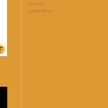
Resources
Special Editions