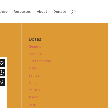
chive
Resources
About
Donate
Doses
Genesis
Numbers
Deuteronomy
Ruth
Samuel
Kings
Psalms
Amos
Jonah