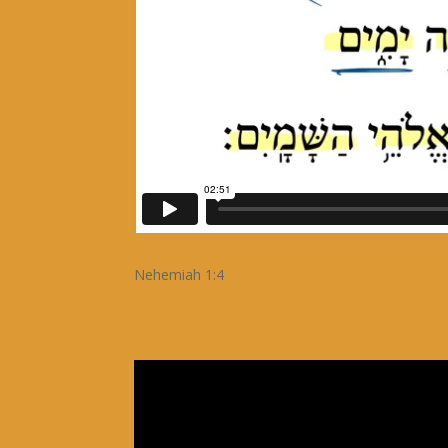
Nehemiah 1:4