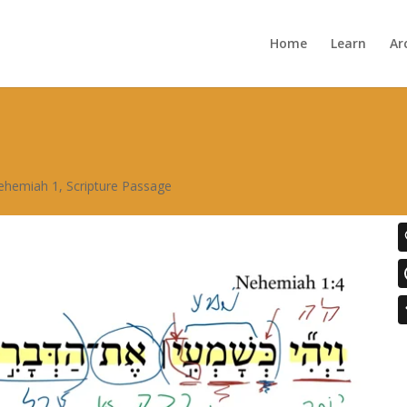
Home
Learn
Ar
ehemiah 1
,
Scripture Passage