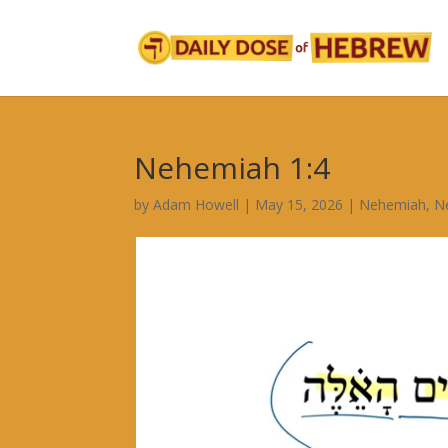
Nehemiah 1:4
by
Adam Howell
|
May 15, 2026
|
Nehemiah
,
N