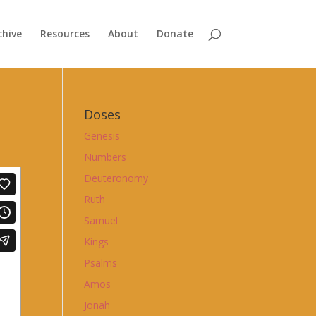
chive
Resources
About
Donate
Doses
Genesis
Numbers
Deuteronomy
Ruth
Samuel
Kings
Psalms
Amos
Jonah