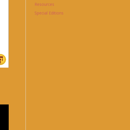
Resources
Special Editions