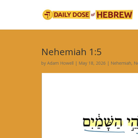
Nehemiah 1:5
by
Adam Howell
|
May 18, 2026
|
Nehemiah
,
N