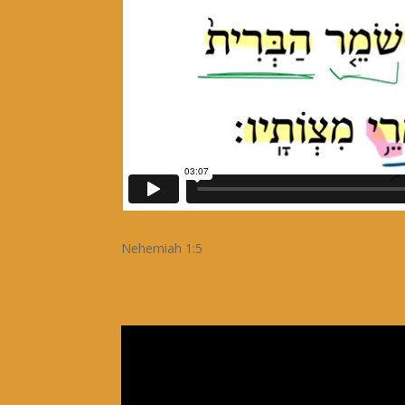
Nehemiah 1:5