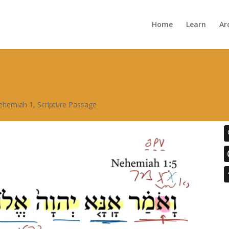
Home
Learn
Ar
ehemiah 1
,
Scripture Passage