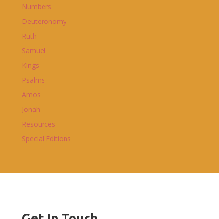
Numbers
Deuteronomy
Ruth
Samuel
Kings
Psalms
Amos
Jonah
Resources
Special Editions
Get In Touch