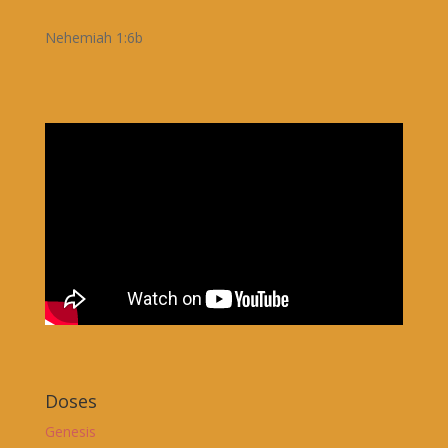
Nehemiah 1:6b
Doses
Genesis