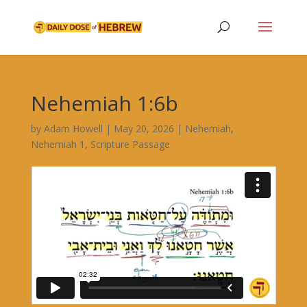
Nehemiah 1:6b
by
Adam Howell
|
May 20, 2026
|
Nehemiah
,
Nehemiah 1
,
Scripture Passage