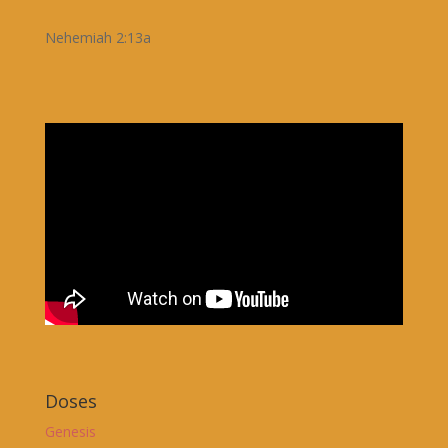
Nehemiah 2:13a
Doses
Genesis