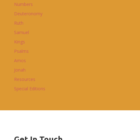
Numbers
Deuteronomy
Ruth
Samuel
Kings
Psalms
Amos
Jonah
Resources
Special Editions
Get In Touch