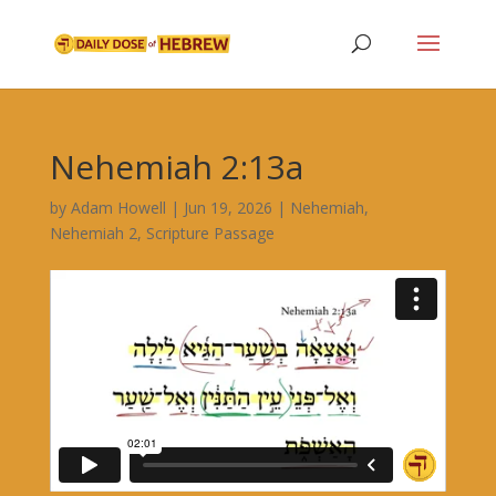
Nehemiah 2:13a
by
Adam Howell
|
Jun 19, 2026
|
Nehemiah
,
Nehemiah 2
,
Scripture Passage