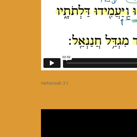
Nehemiah 3:1