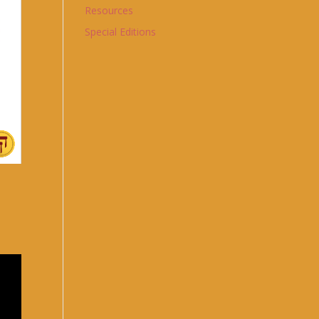
Resources
Special Editions