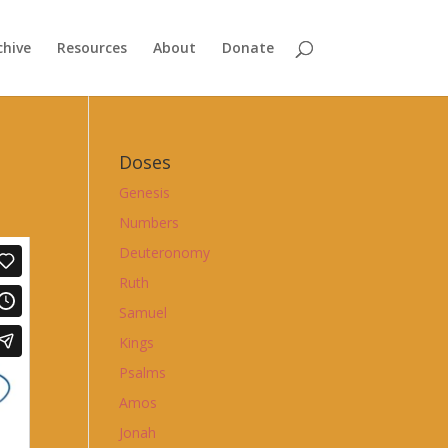
chive
Resources
About
Donate
Doses
Genesis
Numbers
Deuteronomy
Ruth
Samuel
Kings
Psalms
Amos
Jonah