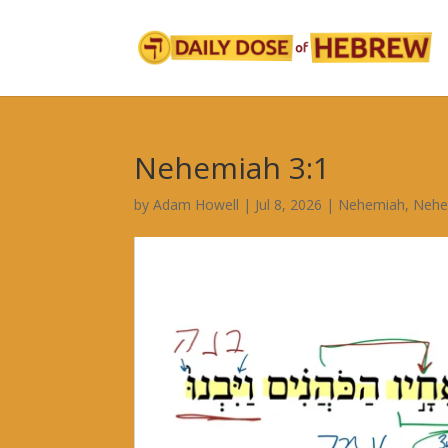
Nehemiah 3:1
by
Adam Howell
|
Jul 8, 2026
|
Nehemiah
,
Nehe