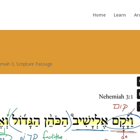
Home
Learn
Ar
miah 3
,
Scripture Passage