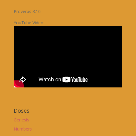
Proverbs 3:10
YouTube Video:
Doses
Genesis
Numbers