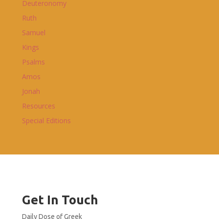
Deuteronomy
Ruth
Samuel
Kings
Psalms
Amos
Jonah
Resources
Special Editions
Get In Touch
Daily Dose of Greek