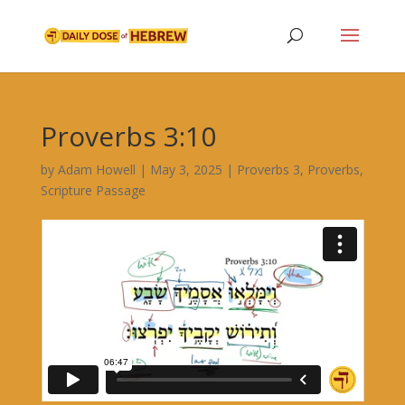
Proverbs 3:10
by
Adam Howell
|
May 3, 2025
|
Proverbs 3
,
Proverbs
,
Scripture Passage