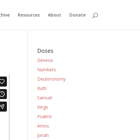
chive
Resources
About
Donate
Doses
Genesis
Numbers
Deuteronomy
Ruth
Samuel
Kings
Psalms
Amos
Jonah