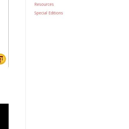
Resources
Special Editions