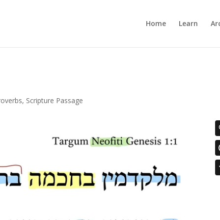
Home
Learn
Ar
roverbs
,
Scripture Passage