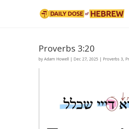
Proverbs 3:20
by
Adam Howell
|
Dec 27, 2025
|
Proverbs 3
,
P