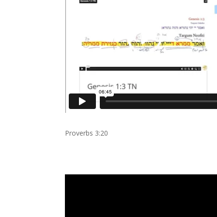
Proverbs 3:20