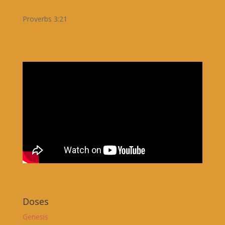
Proverbs 3:21
Doses
Genesis