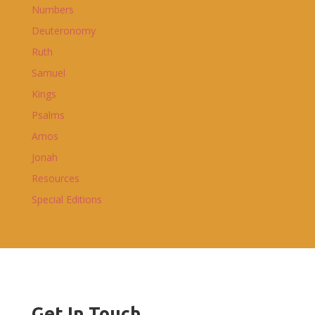
Numbers
Deuteronomy
Ruth
Samuel
Kings
Psalms
Amos
Jonah
Resources
Special Editions
Get In Touch