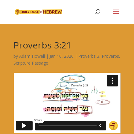
Proverbs 3:21
by
Adam Howell
|
Jan 10, 2026
|
Proverbs 3
,
Proverbs
,
Scripture Passage