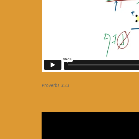
Proverbs 3:23