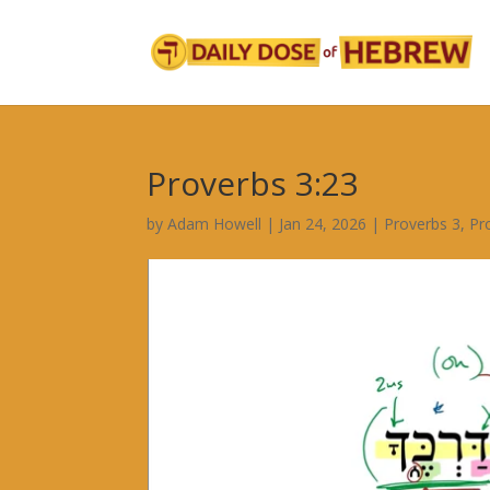
Proverbs 3:23
by
Adam Howell
|
Jan 24, 2026
|
Proverbs 3
,
Pr