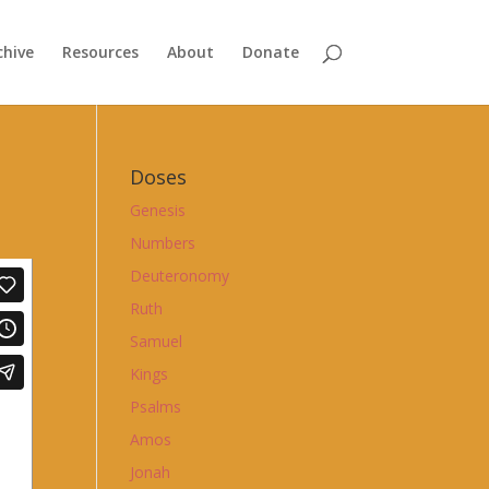
chive
Resources
About
Donate
Doses
Genesis
Numbers
Deuteronomy
Ruth
Samuel
Kings
Psalms
Amos
Jonah