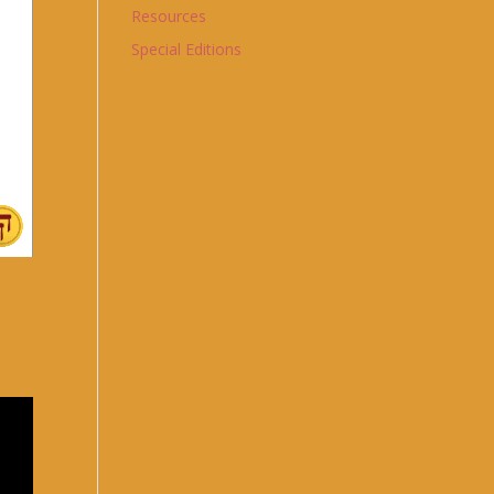
Resources
Special Editions