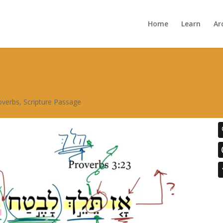
Home
Learn
Ar
overbs
,
Scripture Passage