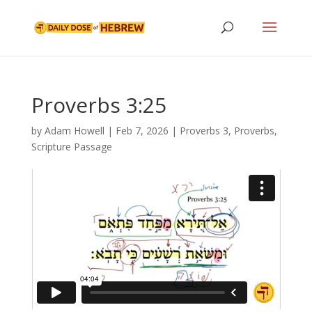
Proverbs 3:25
by
Adam Howell
|
Feb 7, 2026
|
Proverbs 3
,
Proverbs
,
Scripture Passage