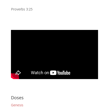
Proverbs 3:25
Doses
Genesis