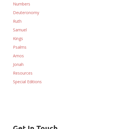
Numbers
Deuteronomy
Ruth
Samuel
Kings
Psalms
Amos
Jonah
Resources
Special Editions
Get In Touch