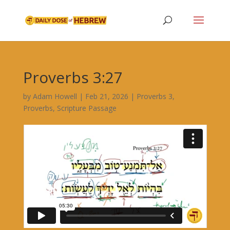
Proverbs 3:27
by
Adam Howell
|
Feb 21, 2026
|
Proverbs 3
,
Proverbs
,
Scripture Passage