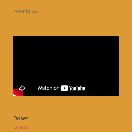
Proverbs 3:27
Doses
Genesis