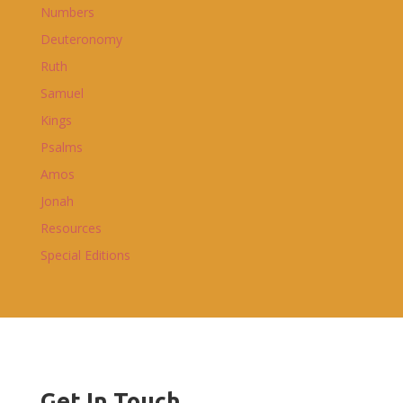
Numbers
Deuteronomy
Ruth
Samuel
Kings
Psalms
Amos
Jonah
Resources
Special Editions
Get In Touch