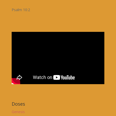
Psalm 10:2
Doses
Genesis