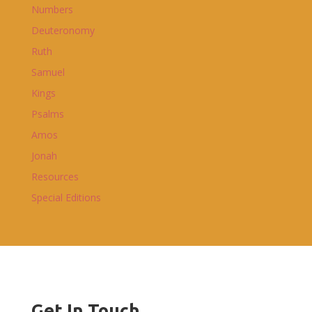
Numbers
Deuteronomy
Ruth
Samuel
Kings
Psalms
Amos
Jonah
Resources
Special Editions
Get In Touch