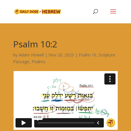
Psalm 10:2
by
Adam Howell
|
Nov 20, 2025
|
Psalm 10
,
Scripture
Passage
,
Psalms