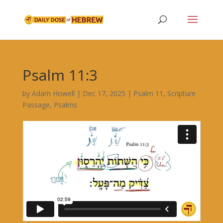
Psalm 11:3
by
Adam Howell
|
Dec 17, 2025
|
Psalm 11
,
Scripture
Passage
,
Psalms