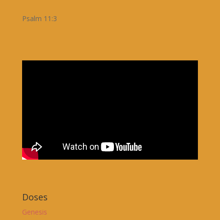
Psalm 11:3
Doses
Genesis