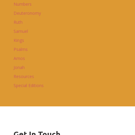
Numbers
Deuteronomy
Ruth
Samuel
Kings
Psalms
Amos
Jonah
Resources
Special Editions
Get In Touch