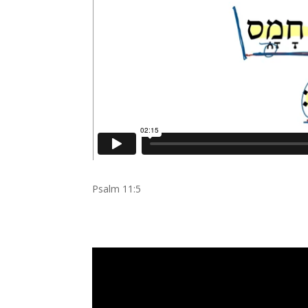
Psalm 11:5