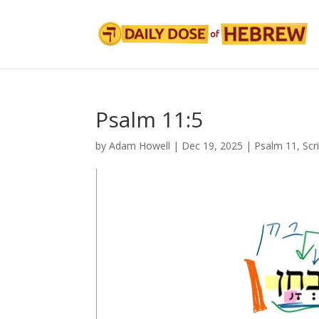
Psalm 11:5
by
Adam Howell
|
Dec 19, 2025
|
Psalm 11
,
Scr