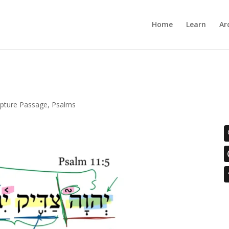
Home
Learn
Ar
ipture Passage
,
Psalms