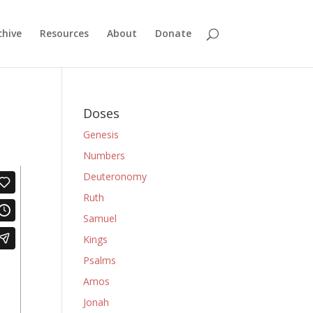
chive
Resources
About
Donate
Doses
Genesis
Numbers
Deuteronomy
Ruth
Samuel
Kings
Psalms
Amos
Jonah