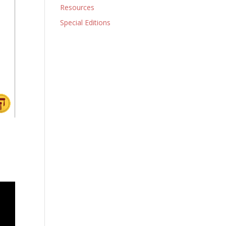
Resources
Special Editions