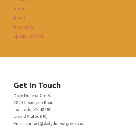
Amos
Jonah
Resources
Special Editions
Get In Touch
Daily Dose of Greek
2825 Lexington Road
Louisville, KY 40280
United States (US)
Email:
contact@dailydoseofgreek.com