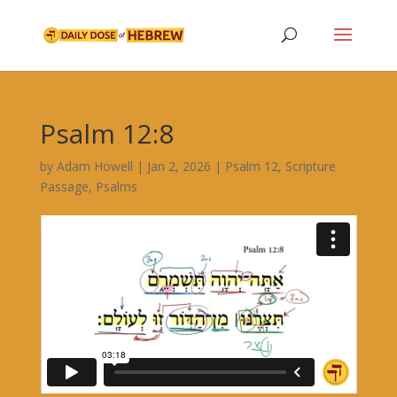
Psalm 12:8
by
Adam Howell
|
Jan 2, 2026
|
Psalm 12
,
Scripture
Passage
,
Psalms