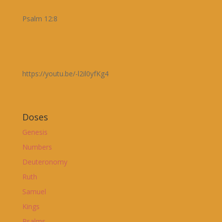
Psalm 12:8
https://youtu.be/-l2il0yfKg4
Doses
Genesis
Numbers
Deuteronomy
Ruth
Samuel
Kings
Psalms