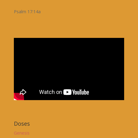
Psalm 17:14a
Doses
Genesis