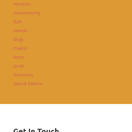
Numbers
Deuteronomy
Ruth
Samuel
Kings
Psalms
Amos
Jonah
Resources
Special Editions
Get In Touch