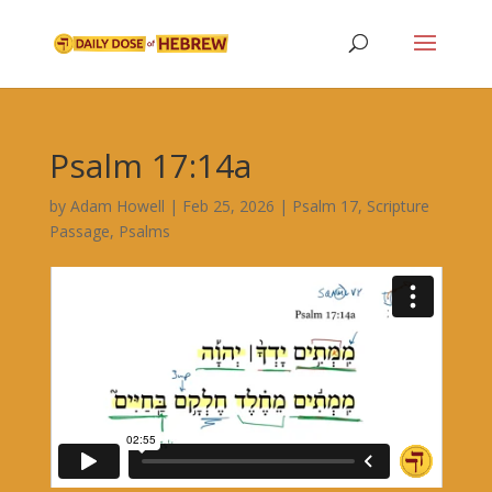
Psalm 17:14a
by
Adam Howell
|
Feb 25, 2026
|
Psalm 17
,
Scripture
Passage
,
Psalms