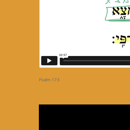
Psalm 17:3