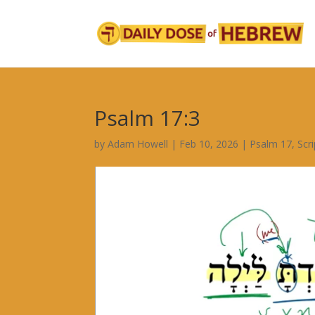
Psalm 17:3
by
Adam Howell
|
Feb 10, 2026
|
Psalm 17
,
Scr