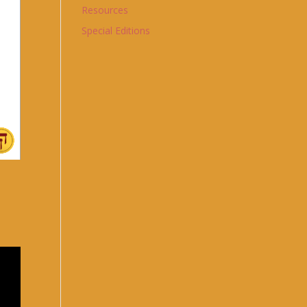
Resources
Special Editions