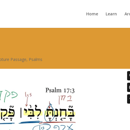
Home
Learn
Ar
ipture Passage
,
Psalms