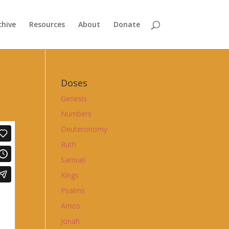
chive
Resources
About
Donate
Doses
Genesis
Numbers
Deuteronomy
Ruth
Samuel
Kings
Psalms
Amos
Jonah