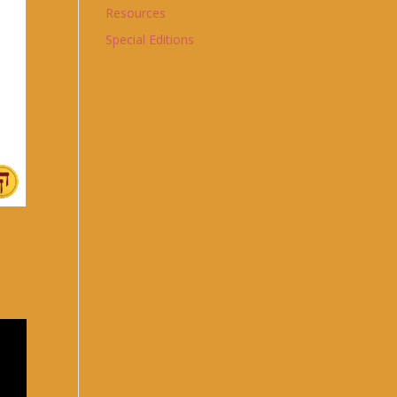
Resources
Special Editions