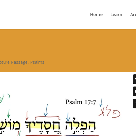
Home
Learn
Ar
ipture Passage
,
Psalms