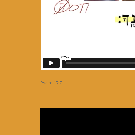
Psalm 17:7