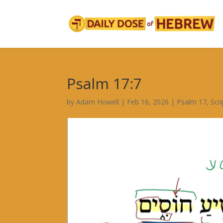
Psalm 17:7
by
Adam Howell
|
Feb 16, 2026
|
Psalm 17
,
Scr