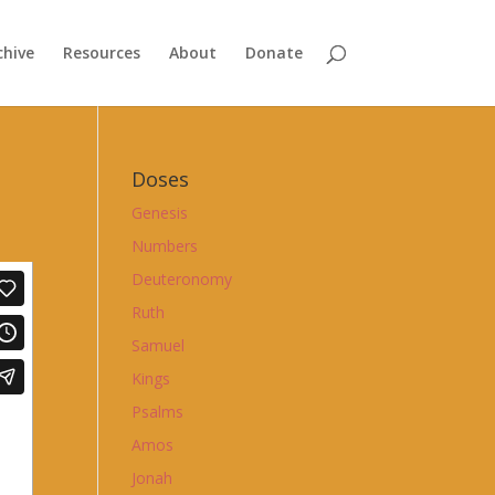
chive
Resources
About
Donate
Doses
Genesis
Numbers
Deuteronomy
Ruth
Samuel
Kings
Psalms
Amos
Jonah