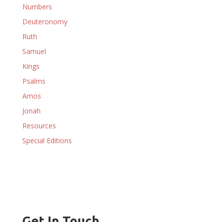
Numbers
Deuteronomy
Ruth
Samuel
Kings
Psalms
Amos
Jonah
Resources
Special Editions
Get In Touch