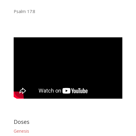
Psalm 17:8
Doses
Genesis