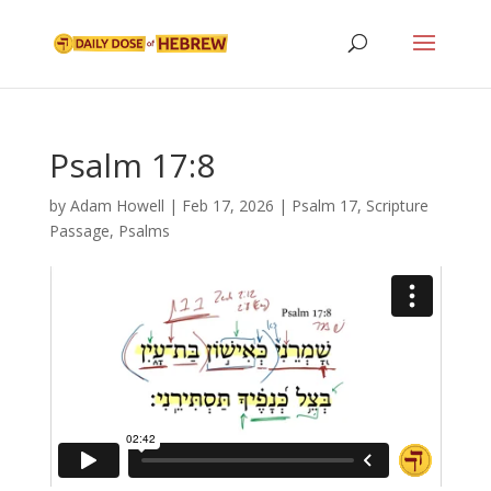
Psalm 17:8
by
Adam Howell
|
Feb 17, 2026
|
Psalm 17
,
Scripture
Passage
,
Psalms