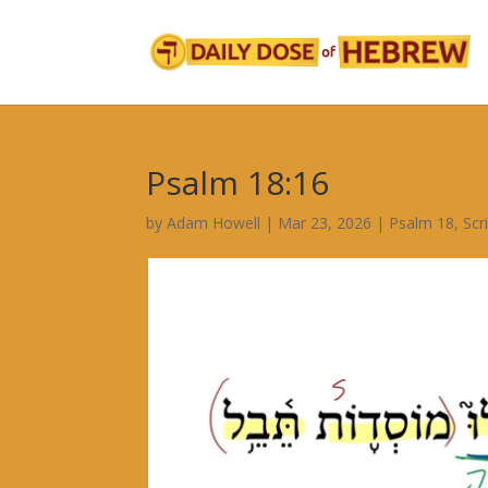
Psalm 18:16
by
Adam Howell
|
Mar 23, 2026
|
Psalm 18
,
Scr