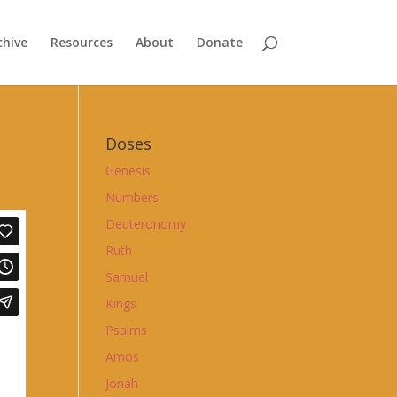
chive
Resources
About
Donate
Doses
Genesis
Numbers
Deuteronomy
Ruth
Samuel
Kings
Psalms
Amos
Jonah