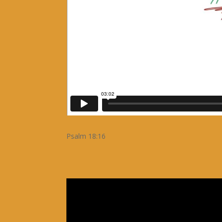
Psalm 18:16