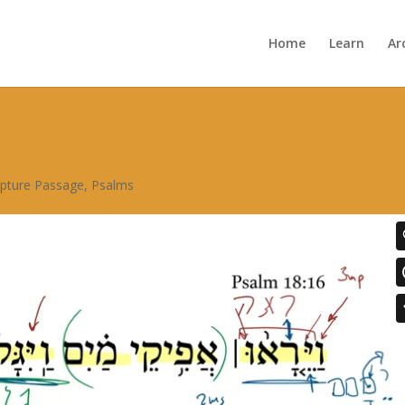
Home
Learn
Ar
ipture Passage
,
Psalms