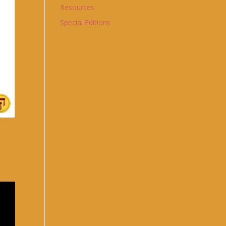
Resources
Special Editions