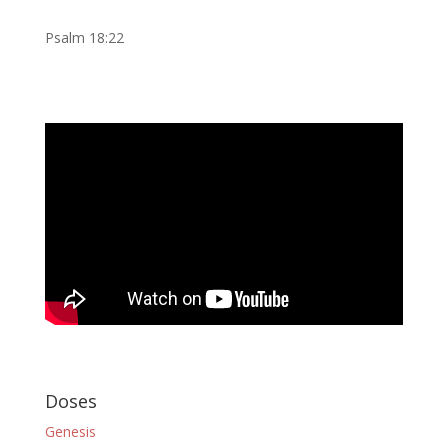
Psalm 18:22
Doses
Genesis