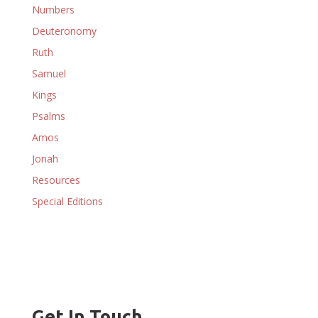
Numbers
Deuteronomy
Ruth
Samuel
Kings
Psalms
Amos
Jonah
Resources
Special Editions
Get In Touch