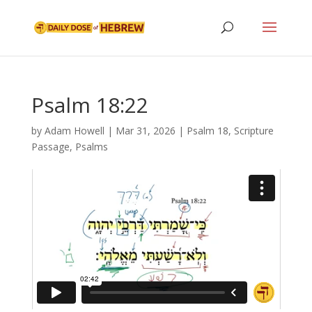
Psalm 18:22
by
Adam Howell
|
Mar 31, 2026
|
Psalm 18
,
Scripture
Passage
,
Psalms