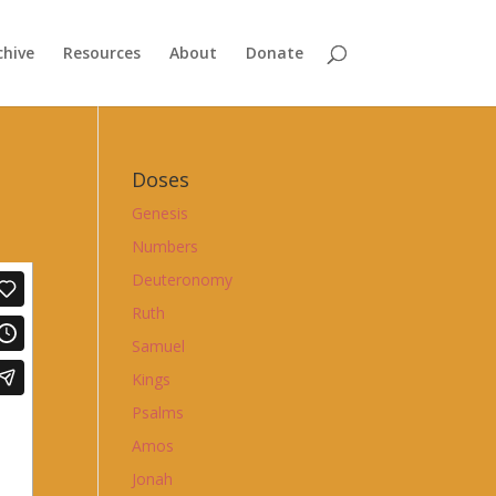
chive
Resources
About
Donate
Doses
Genesis
Numbers
Deuteronomy
Ruth
Samuel
Kings
Psalms
Amos
Jonah