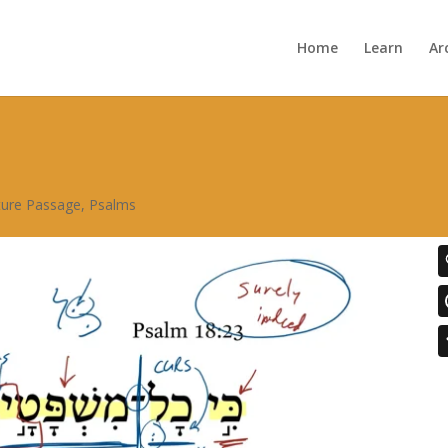
Home
Learn
Ar
ture Passage
,
Psalms