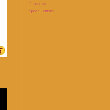
Resources
Special Editions