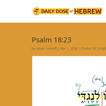
Psalm 18:23
by
Adam Howell
|
Apr 1, 2026
|
Psalm 18
,
Scrip