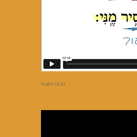
Psalm 18:23