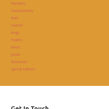
Numbers
Deuteronomy
Ruth
Samuel
Kings
Psalms
Amos
Jonah
Resources
Special Editions
Get In Touch