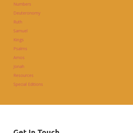
Numbers
Deuteronomy
Ruth
Samuel
Kings
Psalms
Amos
Jonah
Resources
Special Editions
Get In Touch