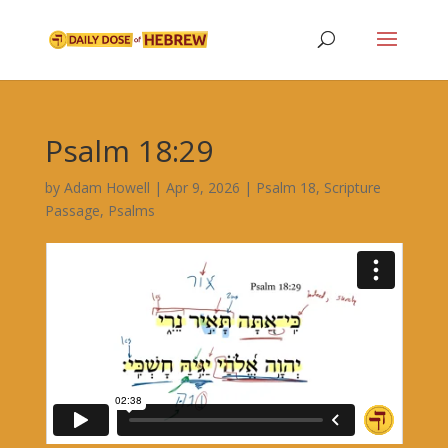
Psalm 18:29
by
Adam Howell
|
Apr 9, 2026
|
Psalm 18
,
Scripture
Passage
,
Psalms