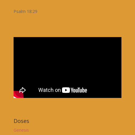
Psalm 18:29
Doses
Genesis