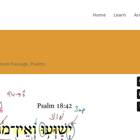
Home
Learn
Ar
ipture Passage
,
Psalms