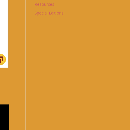
Resources
Special Editions