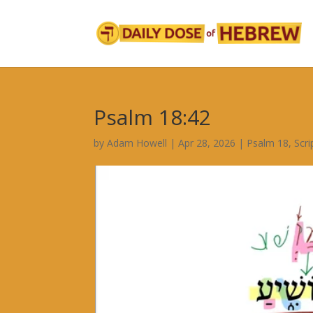
Psalm 18:42
by
Adam Howell
|
Apr 28, 2026
|
Psalm 18
,
Scr