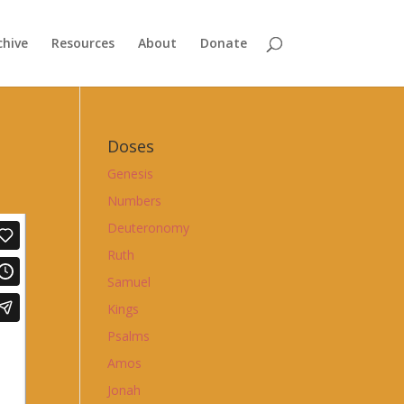
chive
Resources
About
Donate
Doses
Genesis
Numbers
Deuteronomy
Ruth
Samuel
Kings
Psalms
Amos
Jonah