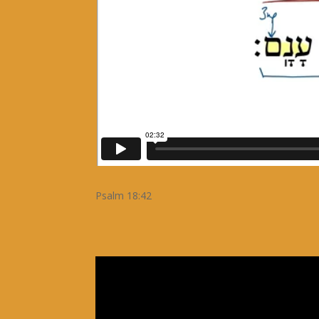
Psalm 18:42