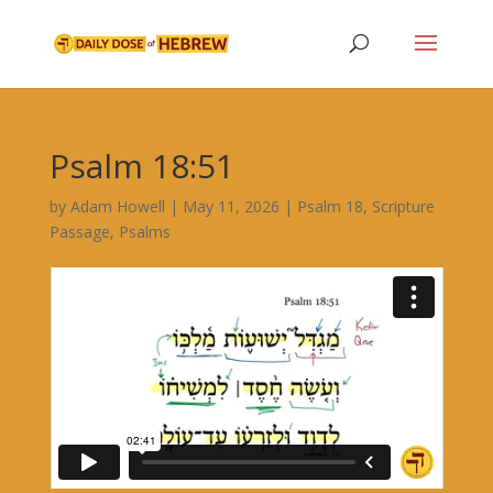
Psalm 18:51
by
Adam Howell
|
May 11, 2026
|
Psalm 18
,
Scripture
Passage
,
Psalms