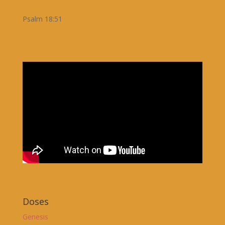
Psalm 18:51
Doses
Genesis