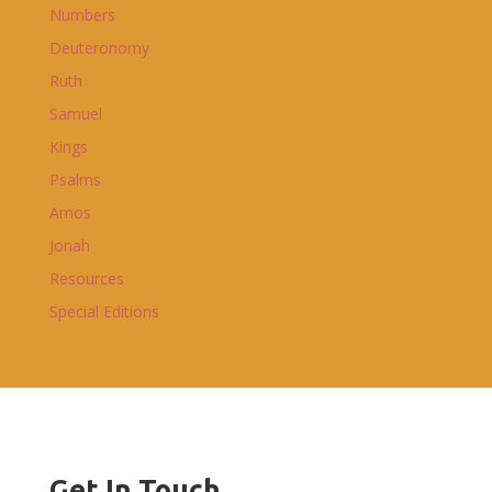
Numbers
Deuteronomy
Ruth
Samuel
Kings
Psalms
Amos
Jonah
Resources
Special Editions
Get In Touch