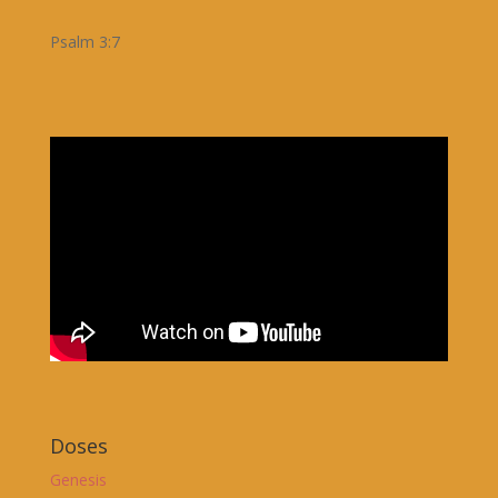
Psalm 3:7
Doses
Genesis