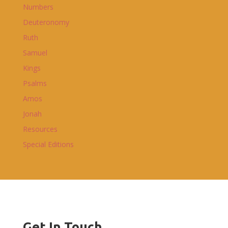
Numbers
Deuteronomy
Ruth
Samuel
Kings
Psalms
Amos
Jonah
Resources
Special Editions
Get In Touch