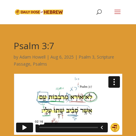
Psalm 3:7
by
Adam Howell
|
Aug 6, 2025
|
Psalm 3
,
Scripture
Passage
,
Psalms