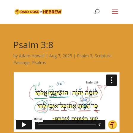
Psalm 3:8
by
Adam Howell
|
Aug 7, 2025
|
Psalm 3
,
Scripture
Passage
,
Psalms