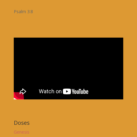
Psalm 3:8
Doses
Genesis