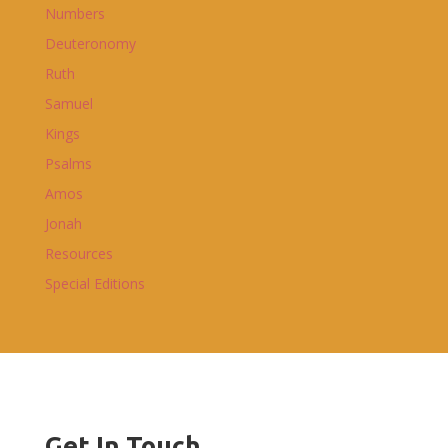
Numbers
Deuteronomy
Ruth
Samuel
Kings
Psalms
Amos
Jonah
Resources
Special Editions
Get In Touch