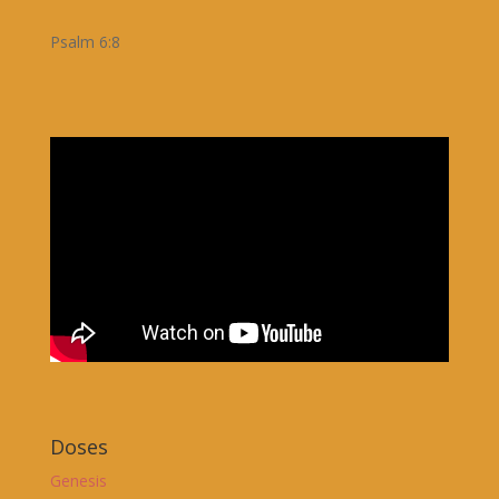
Psalm 6:8
Doses
Genesis