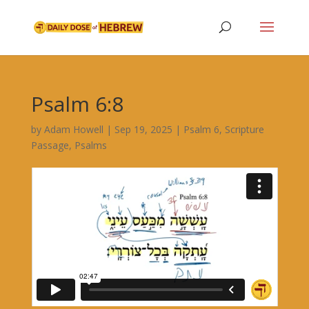
Psalm 6:8
by
Adam Howell
|
Sep 19, 2025
|
Psalm 6
,
Scripture
Passage
,
Psalms