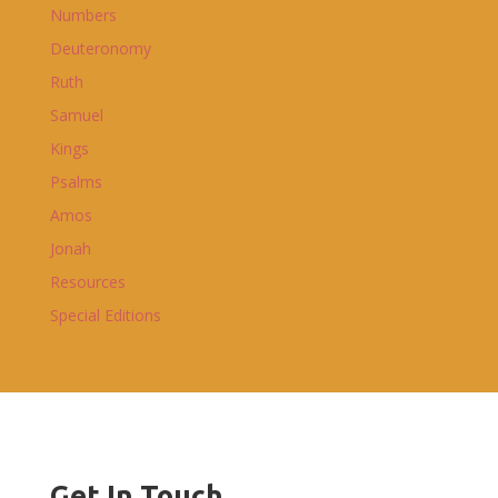
Numbers
Deuteronomy
Ruth
Samuel
Kings
Psalms
Amos
Jonah
Resources
Special Editions
Get In Touch